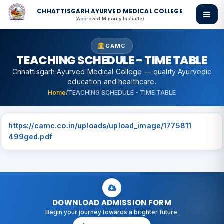
CHHATTISGARH AYURVED MEDICAL COLLEGE
(Approved Minority Institute)
CAMC
TEACHING SCHEDULE - TIME TABLE
Chhattisgarh Ayurved Medical College — quality Ayurvedic
education and healthcare.
Home
/
TEACHING SCHEDULE - TIME TABLE
https://camc.co.in/uploads/upload_image/1775811
499ged.pdf
DOWNLOAD ADMISSION FORM
Begin your journey towards a brighter future.