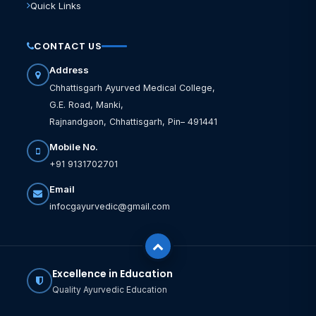
Quick Links
CONTACT US
Address
Chhattisgarh Ayurved Medical College,
G.E. Road, Manki,
Rajnandgaon, Chhattisgarh, Pin– 491441
Mobile No.
+91 9131702701
Email
infocgayurvedic@gmail.com
Excellence in Education
Quality Ayurvedic Education