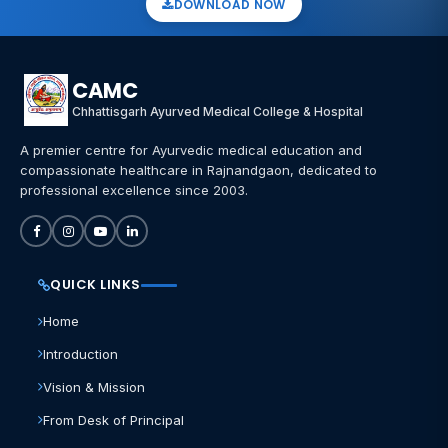
DOWNLOAD NOW
CAMC
Chhattisgarh Ayurved Medical College & Hospital
A premier centre for Ayurvedic medical education and
compassionate healthcare in Rajnandgaon, dedicated to
professional excellence since 2003.
QUICK LINKS
Home
Introduction
Vision & Mission
From Desk of Principal