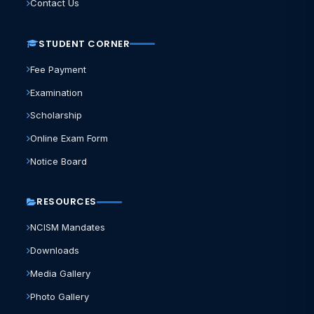
Contact Us
STUDENT CORNER
Fee Payment
Examination
Scholarship
Online Exam Form
Notice Board
RESOURCES
NCISM Mandates
Downloads
Media Gallery
Photo Gallery