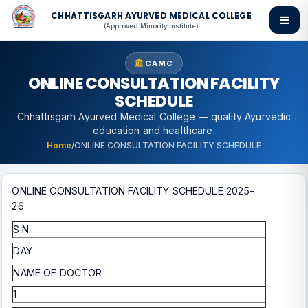
CHHATTISGARH AYURVED MEDICAL COLLEGE
(Approved Minority Institute)
CAMC
ONLINE CONSULTATION FACILITY
SCHEDULE
Chhattisgarh Ayurved Medical College — quality Ayurvedic
education and healthcare.
Home
/
ONLINE CONSULTATION FACILITY SCHEDULE
ONLINE CONSULTATION FACILITY SCHEDULE 2025-
26
S.N
DAY
NAME OF DOCTOR
1