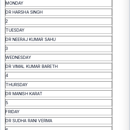
MONDAY
DR HARSHA SINGH
2
TUESDAY
DR NEERAJ KUMAR SAHU
3
WEDNESDAY
DR VIMAL KUMAR BARETH
4
THURSDAY
DR MANISH KARAT
5
FRIDAY
DR SUDHA RANI VERMA
6