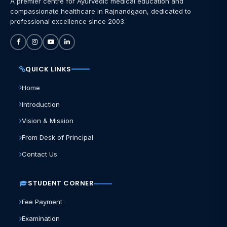
A premier centre for Ayurvedic medical education and
compassionate healthcare in Rajnandgaon, dedicated to
professional excellence since 2003.
QUICK LINKS
Home
Introduction
Vision & Mission
From Desk of Principal
Contact Us
STUDENT CORNER
Fee Payment
Examination