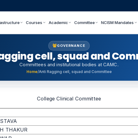
rastructure
Courses
Academic
Committee
NCISM Mandates
GOVERNANCE
Ragging cell, squad and Com
Committees and institutional bodies at CAMC.
Home
/
Anti Ragging cell, squad and Committee
College Clinical Committee
ASTAVA
GH THAKUR