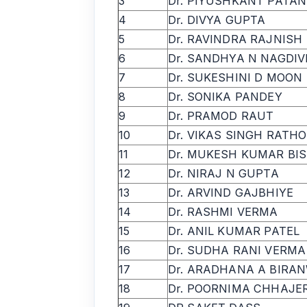
3
Dr. PIYUSHKANT PATA
4
Dr. DIVYA GUPTA
5
Dr. RAVINDRA RAJNISH
6
Dr. SANDHYA N NAGDIV
7
Dr. SUKESHINI D MOON
8
Dr. SONIKA PANDEY
9
Dr. PRAMOD RAUT
10
Dr. VIKAS SINGH RATH
11
Dr. MUKESH KUMAR BI
12
Dr. NIRAJ N GUPTA
13
Dr. ARVIND GAJBHIYE
14
Dr. RASHMI VERMA
15
Dr. ANIL KUMAR PATEL
16
Dr. SUDHA RANI VERMA
17
Dr. ARADHANA A BIRA
18
Dr. POORNIMA CHHAJE