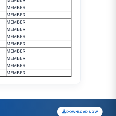
MEMBER
MEMBER
MEMBER
MEMBER
MEMBER
MEMBER
MEMBER
MEMBER
MEMBER
MEMBER
MEMBER
DOWNLOAD NOW