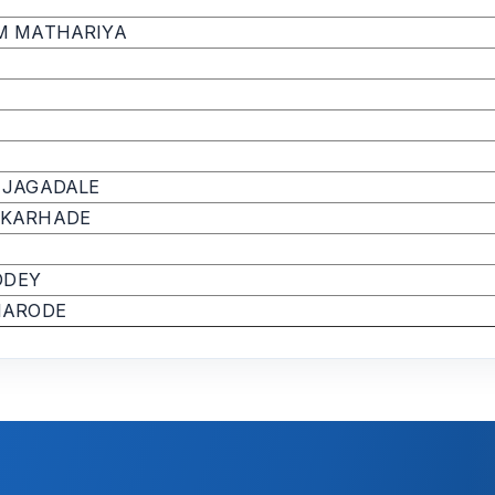
M MATHARIYA
 JAGADALE
 KARHADE
ODEY
HARODE