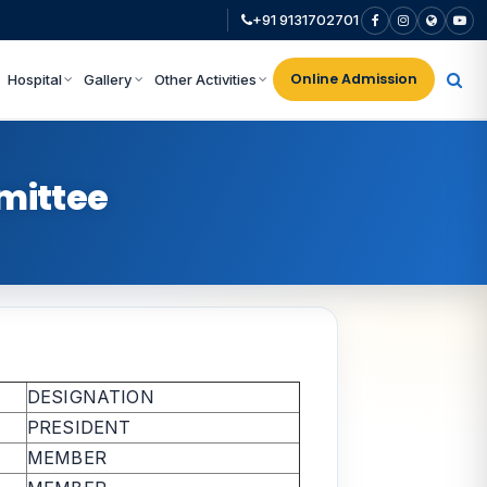
+91 9131702701
Online Admission
Hospital
Gallery
Other Activities
mittee
DESIGNATION
PRESIDENT
MEMBER