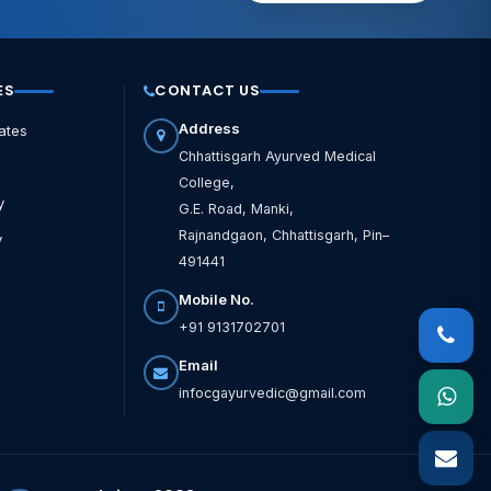
ES
CONTACT US
Address
ates
Chhattisgarh Ayurved Medical
College,
y
G.E. Road, Manki,
Rajnandgaon, Chhattisgarh, Pin–
y
491441
Mobile No.
+91 9131702701
Email
infocgayurvedic@gmail.com