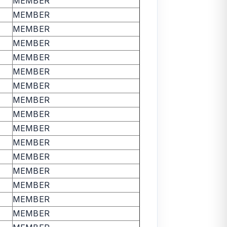
MEMBER
MEMBER
MEMBER
MEMBER
MEMBER
MEMBER
MEMBER
MEMBER
MEMBER
MEMBER
MEMBER
MEMBER
MEMBER
MEMBER
MEMBER
MEMBER