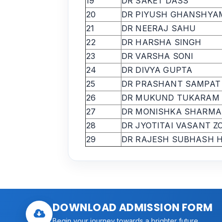
19
DR SAKET DASS
20
DR PIYUSH GHANSHYA
21
DR NEERAJ SAHU
22
DR HARSHA SINGH
23
DR VARSHA SONI
24
DR DIVYA GUPTA
25
DR PRASHANT SAMPAT
26
DR MUKUND TUKARAM
27
DR MONISHKA SHARMA
28
DR JYOTITAI VASANT Z
29
DR RAJESH SUBHASH 
DOWNLOAD ADMISSION FORM
Begin your journey towards a brighter future.