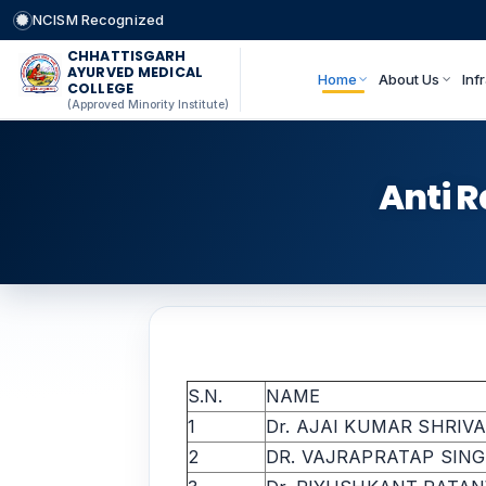
NCISM Recognized
CHHATTISGARH
AYURVED MEDICAL
Home
About Us
Inf
COLLEGE
(Approved Minority Institute)
Anti 
S.N.
NAME
1
Dr. AJAI KUMAR SHRIV
2
DR. VAJRAPRATAP SIN