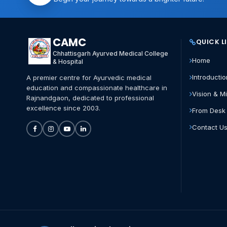
CAMC
QUICK L
Chhattisgarh Ayurved Medical College
Home
& Hospital
Introductio
A premier centre for Ayurvedic medical
education and compassionate healthcare in
Vision & M
Rajnandgaon, dedicated to professional
excellence since 2003.
From Desk 
Contact U