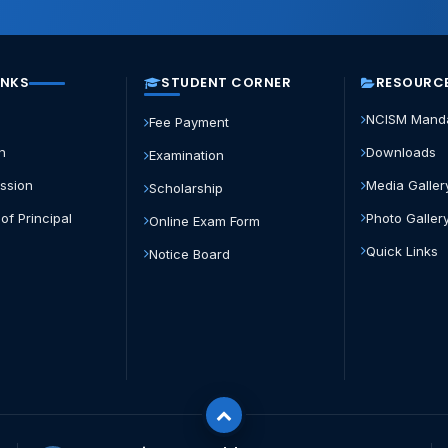
INKS
STUDENT CORNER
RESOURC
NCISM Mand
Fee Payment
n
Downloads
Examination
ission
Media Galler
Scholarship
of Principal
Photo Galler
Online Exam Form
s
Quick Links
Notice Board